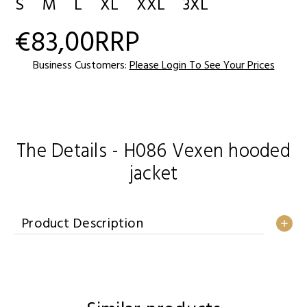
S
M
L
XL
XXL
3XL
€83,00
RRP
Current
Stock:
Business Customers:
Please Login To See Your Prices
The Details - H086 Vexen hooded
jacket
Product Description