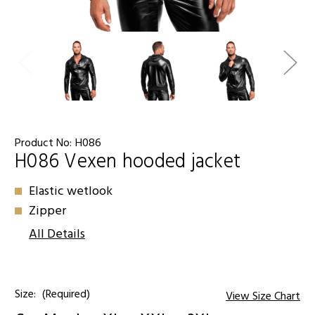
Product No:
H086
H086 Vexen hooded jacket
Elastic wetlook
Zipper
All Details
Size:
(Required)
View Size Chart