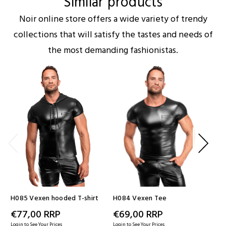
Similar products
Noir online store offers a wide variety of trendy
collections that will satisfy the tastes and needs of
the most demanding fashionistas.
H085 Vexen hooded T-shirt
H084 Vexen Tee
H09
€77,00
RRP
€69,00
RRP
€
Login to See Your Prices
Login to See Your Prices
Logi