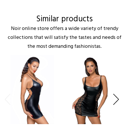
Similar products
Noir online store offers a wide variety of trendy
collections that will satisfy the tastes and needs of
the most demanding fashionistas.