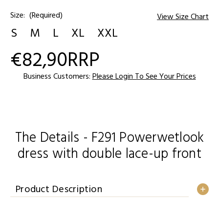
Size:
(Required)
View Size Chart
S
M
L
XL
XXL
€82,90
RRP
Current
Stock:
Business Customers:
Please Login To See Your Prices
The Details - F291 Powerwetlook
dress with double lace-up front
Product Description