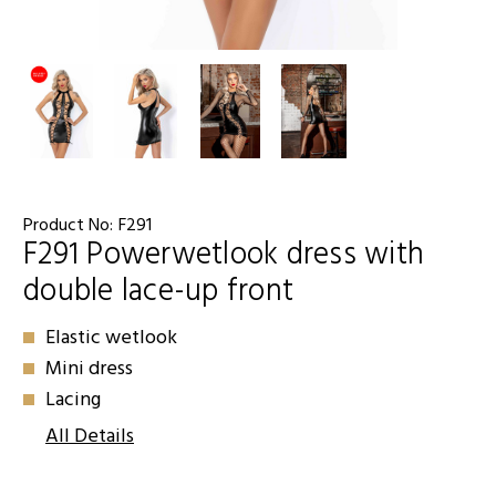
Product No:
F291
F291 Powerwetlook dress with
double lace-up front
Elastic wetlook
Mini dress
Lacing
All Details