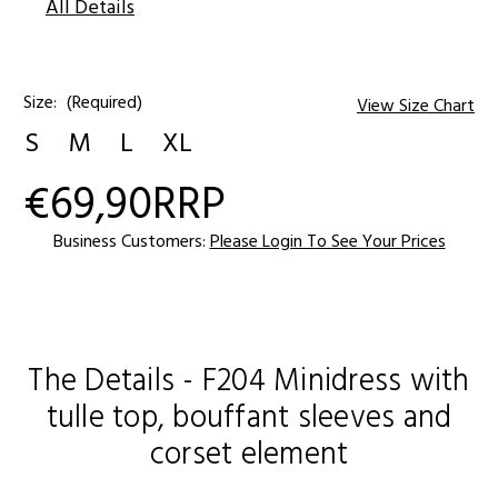
All Details
Size:
(Required)
View Size Chart
S
M
L
XL
€69,90
RRP
Current
Stock:
Business Customers:
Please Login To See Your Prices
The Details - F204 Minidress with
tulle top, bouffant sleeves and
corset element