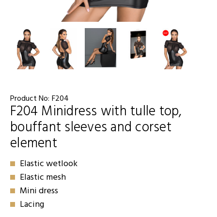
Product No:
F204
F204 Minidress with tulle top,
bouffant sleeves and corset
element
Elastic wetlook
Elastic mesh
Mini dress
Lacing