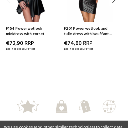
F154 Powerwetlook
F201 Powerwetlook and
F1
minidress with corset
tulle dress with bouffant
tul
sleeves
dec
€72,90
RRP
€74,80
RRP
€
Login to See Your Prices
Login to See Your Prices
Logi
High Quality
Perfect Service
Fair Prices
Worlwide
We use cookies (and other similar technologies) to collect data