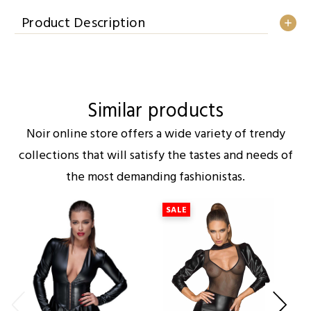
Product Description
Similar products
Noir online store offers a wide variety of trendy
collections that will satisfy the tastes and needs of
the most demanding fashionistas.
SALE