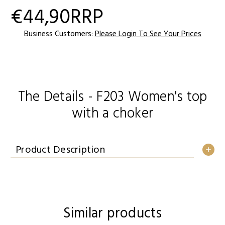
€44,90
RRP
Current
Stock:
Business Customers:
Please Login To See Your Prices
The Details - F203 Women's top
with a choker
Product Description
Similar products