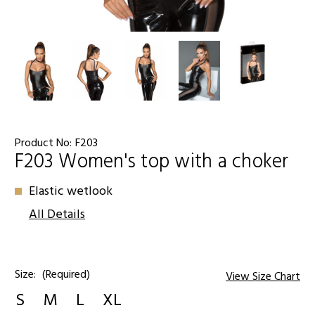
Product No:
F203
F203 Women's top with a choker
Elastic wetlook
All Details
Size:
(Required)
View Size Chart
S
M
L
XL