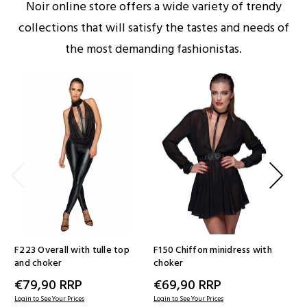
Noir online store offers a wide variety of trendy
collections that will satisfy the tastes and needs of
the most demanding fashionistas.
F223 Overall with tulle top
F150 Chiffon minidress with
F1
and choker
choker
wit
ins
€79,90
RRP
€69,90
RRP
€
Login to See Your Prices
Login to See Your Prices
Logi