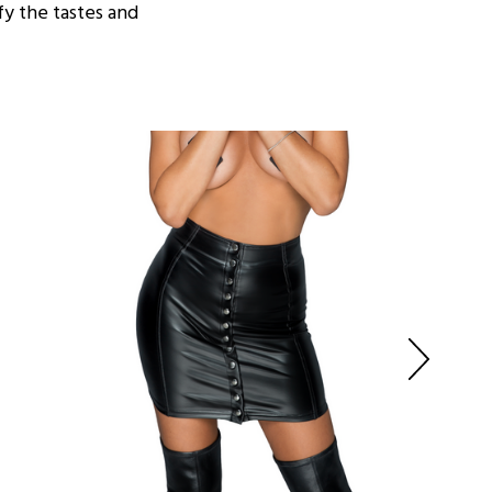
fy the tastes and