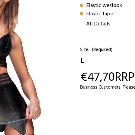
Elastic wetlook
Elastic tape
All Details
Size:
(Required)
L
€47,70
RRP
Current
Stock:
Business Customers:
Pleas