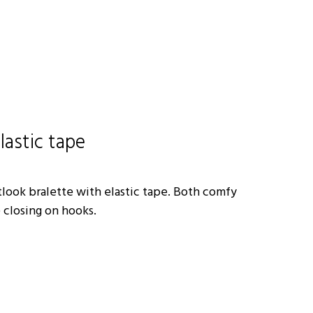
lastic tape
ook bralette with elastic tape. Both comfy
 closing on hooks.