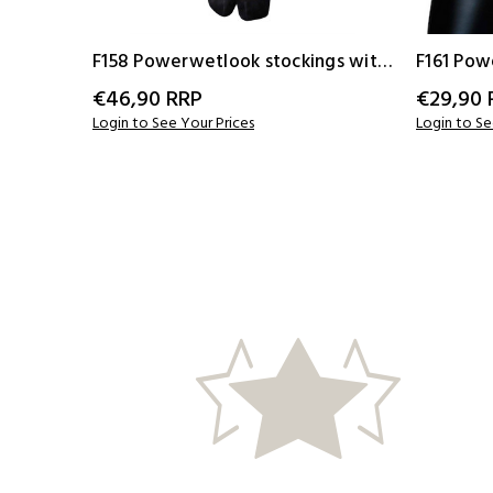
F158 Powerwetlook stockings with
F161 Pow
elastic tape
elastic t
€46,90
RRP
€29,90
Login to See Your Prices
Login to Se