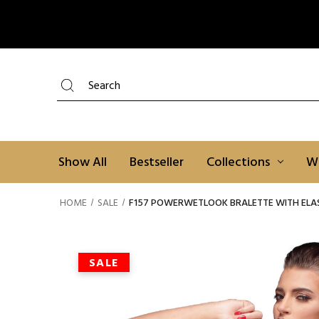
Search
Show All
Bestseller
Collections
W
HOME
SALE
F157 POWERWETLOOK BRALETTE WITH ELAS
SALE