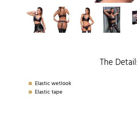
The Detail
Elastic wetlook
Elastic tape