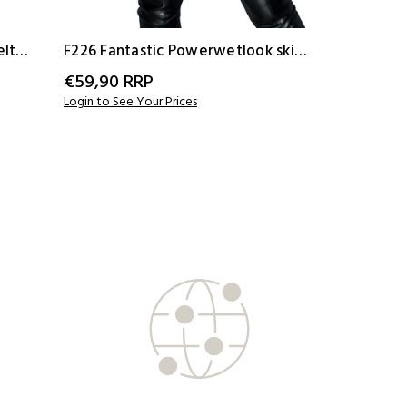
elt
F226 Fantastic Powerwetlook skirt
F127 Powe
with button tape
€59,90
RRP
€67,90
R
Login to See Your Prices
Login to See 