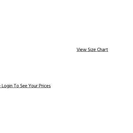
View Size Chart
e Login To See Your Prices