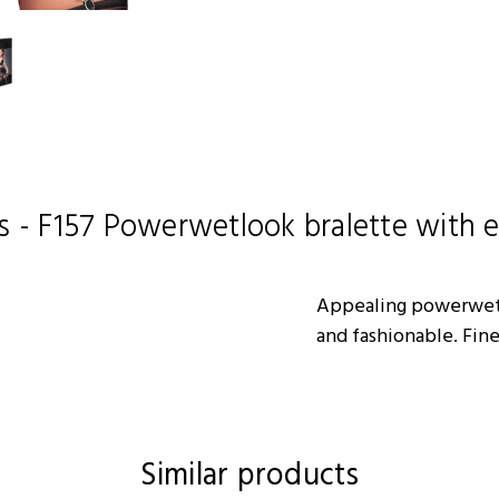
s - F157 Powerwetlook bralette with e
Appealing powerwetl
and fashionable. Fine
Similar products