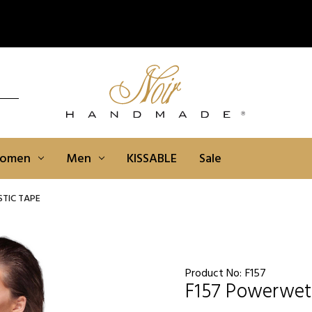
omen
Men
KISSABLE
Sale
TIC TAPE
Product No:
F157
F157 Powerwetl