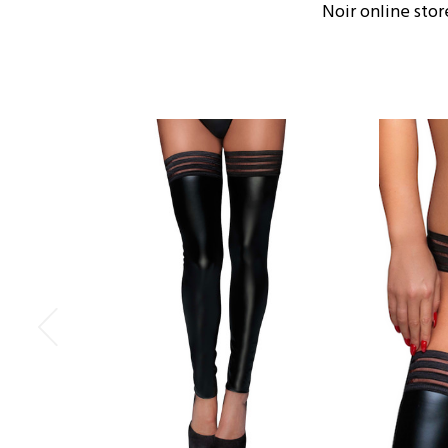
Noir online stor