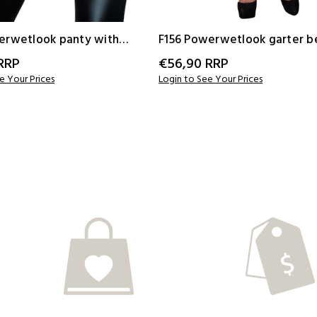
erwetlook panty with
F156 Powerwetlook garter b
ape
with elastic tape
RRP
€56,90
RRP
e Your Prices
Login to See Your Prices