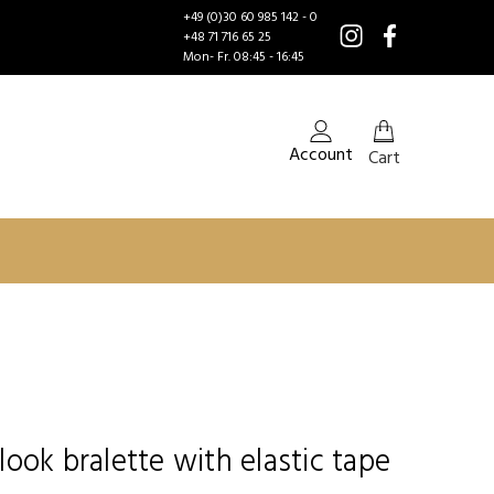
+49 (0)30 60 985 142 - 0
+48 71 716 65 25
Mon- Fr. 08:45 - 16:45
Account
Cart
ook bralette with elastic tape