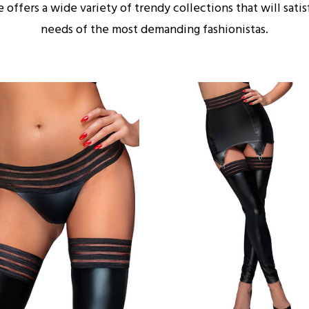
e offers a wide variety of trendy collections that will satis
needs of the most demanding fashionistas.