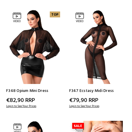
TOP
F348 Opium Mini Dress
F347 Ecstasy Midi Dress
€82,90
RRP
€79,90
RRP
Login to See Your Prices
Login to See Your Prices
SALE