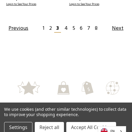
Login to See Your Prices
Login to See Your Prices
Previous
1
2
3
4
5
6
7
8
Next
High Quality
Perfect Service
Fair Prices
Worlwide
We use cookies (and other similar technologies) to collect data
Delivery
to improve your shopping experience.
Settings
Reject all
Accept All Cookies
EN