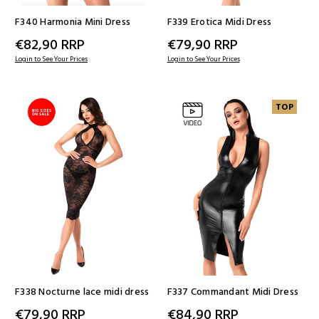
F340 Harmonia Mini Dress
F339 Erotica Midi Dress
€82,90
RRP
€79,90
RRP
Login to See Your Prices
Login to See Your Prices
TOP
F338 Nocturne lace midi dress
F337 Commandant Midi Dress
€79,90
RRP
€84,90
RRP