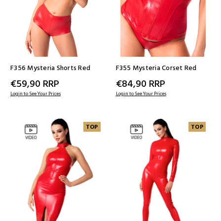
F356 Mysteria Shorts Red
F355 Mysteria Corset Red
€59,90
RRP
€84,90
RRP
Login to See Your Prices
Login to See Your Prices
TOP
TOP