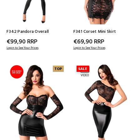
F342 Pandora Overall
F341 Corset Mini Skirt
€99,90
RRP
€69,90
RRP
Login to See Your Prices
Login to See Your Prices
TOP
SALE