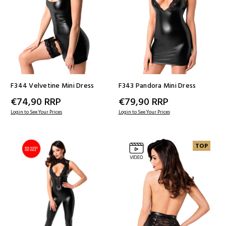
F344 Velvetine Mini Dress
F343 Pandora Mini Dress
€74,90
RRP
€79,90
RRP
Login to See Your Prices
Login to See Your Prices
TOP