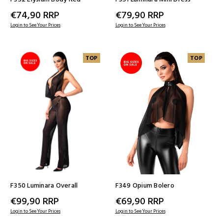
€74,90
RRP
€79,90
RRP
Login to See Your Prices
Login to See Your Prices
TOP
TOP
F350 Luminara Overall
F349 Opium Bolero
€99,90
RRP
€69,90
RRP
Login to See Your Prices
Login to See Your Prices