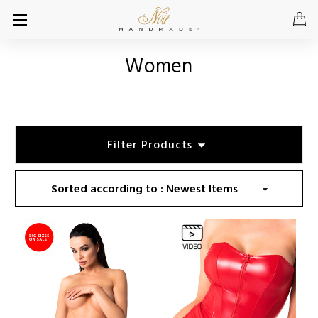
Women
Filter Products
Sorted according to :