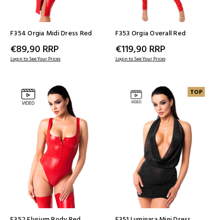
F354 Orgia Midi Dress Red
F353 Orgia Overall Red
€89,90
RRP
€119,90
RRP
Login to See Your Prices
Login to See Your Prices
TOP
F352 Elysium Body Red
F351 Luminara Mini Dress