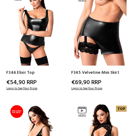
F346 Elixir Top
F345 Velvetine Mini Skirt
€54,90
RRP
€69,90
RRP
Login to See Your Prices
Login to See Your Prices
TOP