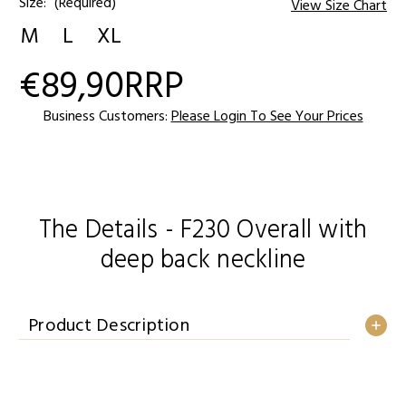
Size:
(Required)
View Size Chart
M
L
XL
€89,90
RRP
Current
Stock:
Business Customers:
Please Login To See Your Prices
The Details - F230 Overall with
deep back neckline
Product Description