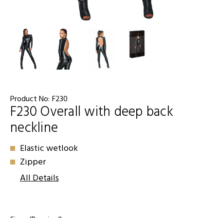
Product No:
F230
F230 Overall with deep back
neckline
Elastic wetlook
Zipper
All Details