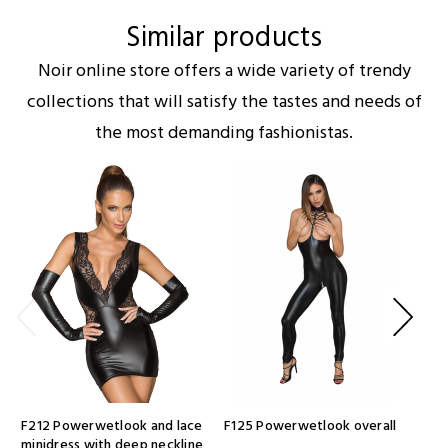
Similar products
Noir online store offers a wide variety of trendy
collections that will satisfy the tastes and needs of
the most demanding fashionistas.
F212 Powerwetlook and lace
F125 Powerwetlook overall
F33
minidress with deep neckline