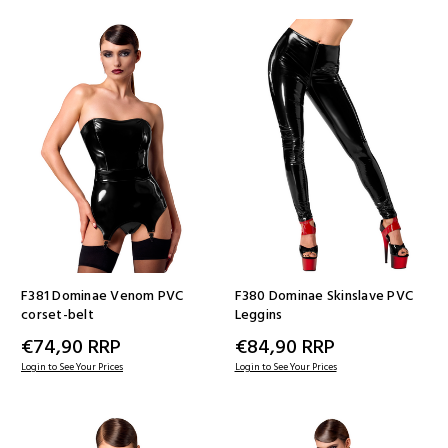
F381 Dominae Venom PVC
F380 Dominae Skinslave PVC
corset-belt
Leggins
€74,90
RRP
€84,90
RRP
Login to See Your Prices
Login to See Your Prices