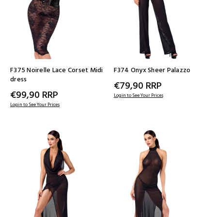
F375 Noirelle Lace Corset Midi
F374 Onyx Sheer Palazzo
dress
€79,90
RRP
€99,90
RRP
Login to See Your Prices
Login to See Your Prices