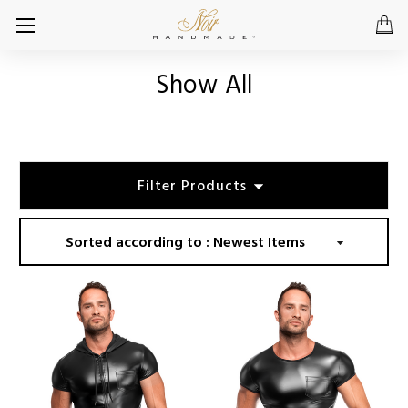
Show All
Filter Products
Sorted according to :