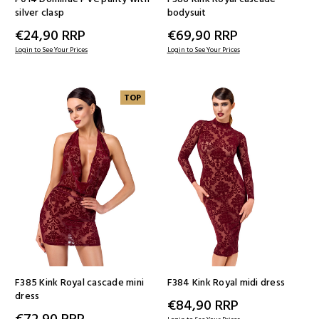
silver clasp
bodysuit
€24,90
RRP
€69,90
RRP
Login to See Your Prices
Login to See Your Prices
TOP
F385 Kink Royal cascade mini
F384 Kink Royal midi dress
dress
€84,90
RRP
€72,90
RRP