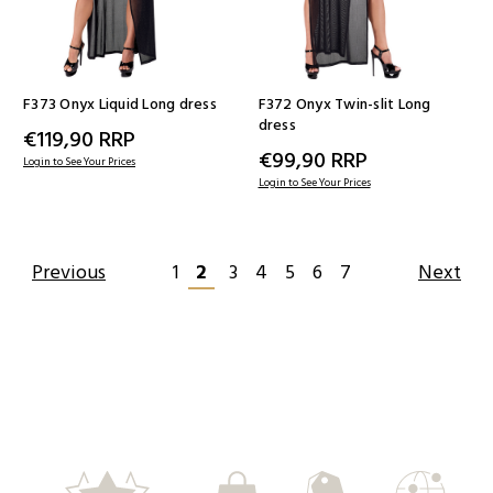
F373 Onyx Liquid Long dress
F372 Onyx Twin-slit Long
dress
€119,90
RRP
€99,90
RRP
Login to See Your Prices
Login to See Your Prices
Previous
1
2
3
4
5
6
7
Next