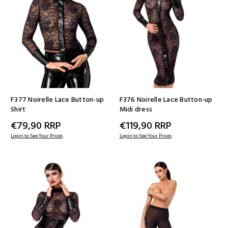
F377 Noirelle Lace Button-up
F376 Noirelle Lace Button-up
Shirt
Midi dress
€79,90
RRP
€119,90
RRP
Login to See Your Prices
Login to See Your Prices