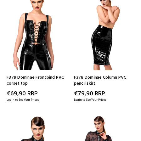
F379 Dominae Frontbind PVC
F378 Dominae Column PVC
corset top
pencil skirt
€69,90
RRP
€79,90
RRP
Login to See Your Prices
Login to See Your Prices