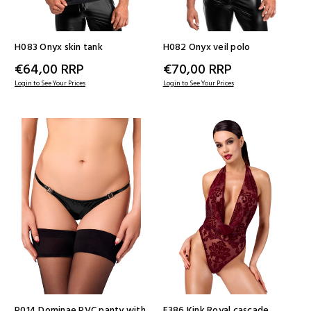
H083 Onyx skin tank
H082 Onyx veil polo
€64,00
RRP
€70,00
RRP
Login to See Your Prices
Login to See Your Prices
P014 Dominae PVC panty with
F386 Kink Royal cascade