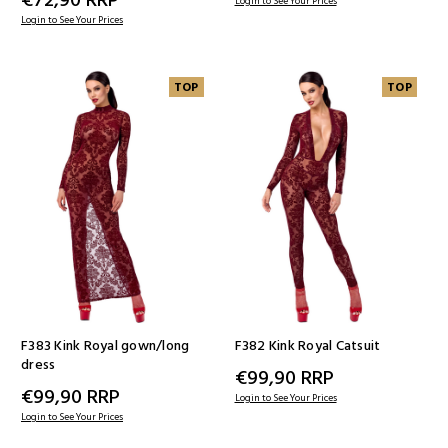
Login to See Your Prices
Login to See Your Prices
TOP
TOP
F383 Kink Royal gown/long
F382 Kink Royal Catsuit
dress
€99,90
RRP
€99,90
RRP
Login to See Your Prices
Login to See Your Prices