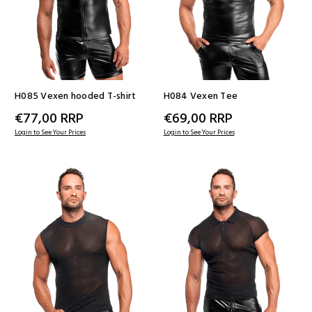
H085 Vexen hooded T-shirt
H084 Vexen Tee
€77,00
RRP
€69,00
RRP
Login to See Your Prices
Login to See Your Prices